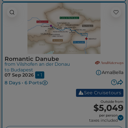
Romantic Danube
from Vilshofen an der Donau
to Budapest
AmaBella
07 Sep 2026
+ 1
8 Days • 6 Ports
See Cruisetours
Outside from
$5,049
per person
taxes included