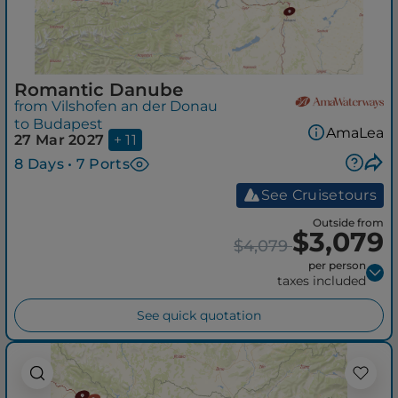
Romantic Danube
from Vilshofen an der Donau
to Budapest
AmaLea
27 Mar 2027
+ 11
8 Days • 7 Ports
See Cruisetours
Outside from
$3,079
$4,079
per person
taxes included
See quick quotation