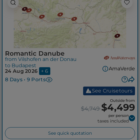
Romantic Danube
from Vilshofen an der Donau
to Budapest
AmaVerde
24 Aug 2026
+ 6
8 Days • 9 Ports
See Cruisetours
Outside from
$4,499
$4,749
per person
taxes included
See quick quotation