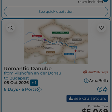
taxes included
See quick quotation
Romantic Danube
from Vilshofen an der Donau
to Budapest
AmaBella
05 Oct 2026
+ 1
8 Days • 6 Ports
See Cruisetours
Outside from
$5,049