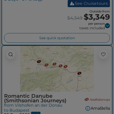
See Cruisetours
Outside from
$3,349
$4,349
per person
taxes included
See quick quotation
Romantic Danube
(Smithsonian Journeys)
from Vilshofen an der Donau
AmaBella
to Budapest