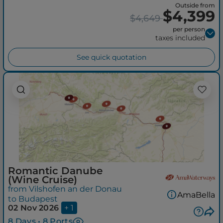
Outside from
$4,399
$4,649
per person
taxes included
See quick quotation
Romantic Danube
(Wine Cruise)
from Vilshofen an der Donau
AmaBella
to Budapest
02 Nov 2026
+ 1
8 Days • 8 Ports