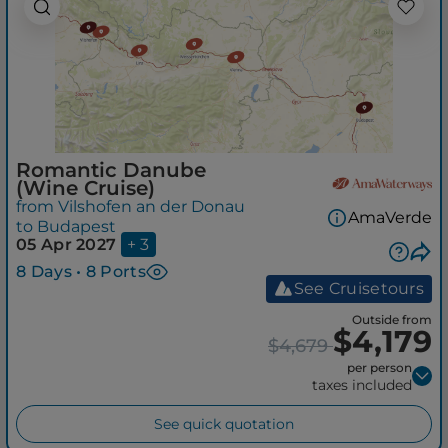
Romantic Danube
(Wine Cruise)
from Vilshofen an der Donau
AmaVerde
to Budapest
05 Apr 2027
+ 3
8 Days • 8 Ports
See Cruisetours
Outside from
$4,179
$4,679
per person
taxes included
See quick quotation