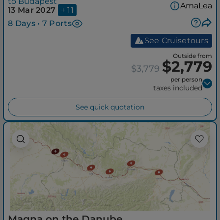
to Budapest
AmaLea
13 Mar 2027
+ 11
8 Days • 7 Ports
See Cruisetours
Outside from
$2,779
$3,779
per person
taxes included
See quick quotation
Magna on the Danube