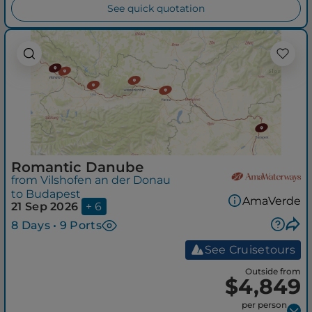
See quick quotation
Romantic Danube
from Vilshofen an der Donau
to Budapest
AmaVerde
21 Sep 2026
+ 6
8 Days • 9 Ports
See Cruisetours
Outside from
$4,849
per person