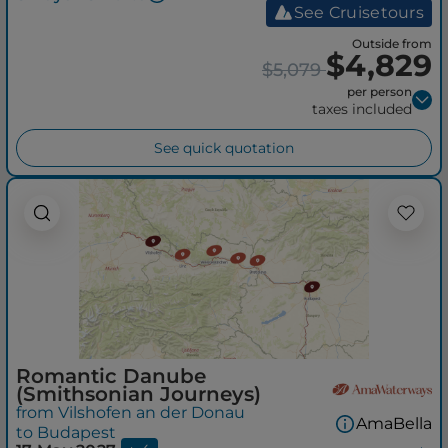
See Cruisetours
Outside from
$4,829
$5,079
per person
taxes included
See quick quotation
Romantic Danube
(Smithsonian Journeys)
from Vilshofen an der Donau
AmaBella
to Budapest