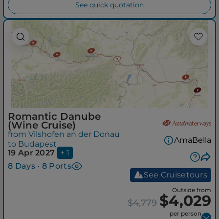
See quick quotation
Romantic Danube
(Wine Cruise)
from Vilshofen an der Donau
AmaBella
to Budapest
19 Apr 2027
+ 1
8 Days • 8 Ports
See Cruisetours
Outside from
$4,029
$4,779
per person