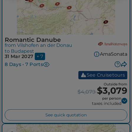
Romantic Danube
from Vilshofen an der Donau
to Budapest
AmaSonata
31 Mar 2027
+ 7
8 Days • 7 Ports
See Cruisetours
Outside from
$3,079
$4,079
per person
taxes included
See quick quotation