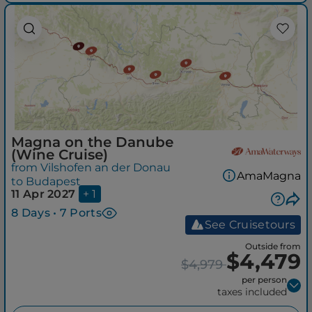
Magna on the Danube
(Wine Cruise)
from Vilshofen an der Donau
AmaMagna
to Budapest
11 Apr 2027
+ 1
8 Days • 7 Ports
See Cruisetours
Outside from
$4,479
$4,979
per person
taxes included