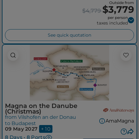
Outside from
$3,779
$4,779
per person
taxes included
See quick quotation
Magna on the Danube
(Christmas)
from Vilshofen an der Donau
AmaMagna
to Budapest
09 May 2027
+ 10
8 Days • 8 Ports