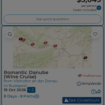
per person
taxes included
See quick quotation
Romantic Danube
(Wine Cruise)
from Vilshofen an der Donau
AmaVerde
to Budapest
19 Oct 2026
+ 3
8 Days • 8 Ports
See Cruisetours