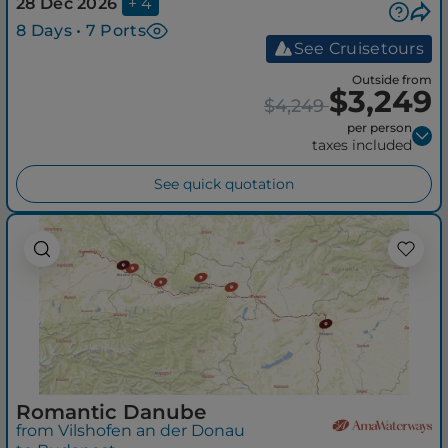
28 Dec 2026
+ 4
8 Days • 7 Ports
See Cruisetours
Outside from
$3,249
$4,249
per person
taxes included
See quick quotation
Romantic Danube
from Vilshofen an der Donau