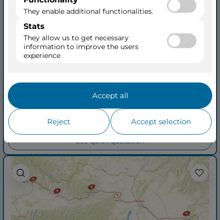
Romantic Danube
from Vilshofen an der Donau
to Budapest
AmaSonata
17 Mar 2027
+ 7
8 Days • 7 Ports
See Cruisetours
Outside from
$3,479
$3,979
per person
taxes included
See quick quotation