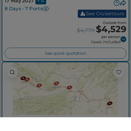
17 May 2027
+ 4
8 Days • 7 Ports
See Cruisetours
Outside from
$4,529
$4,779
per person
taxes included
See quick quotation
Romantic Danube
from Vilshofen an der Donau