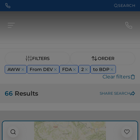
SEARCH
FILTERS
ORDER
AWW
From DEV
FDA
2
to BDP
Clear filters
66
Results
SHARE SEARCH