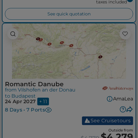
taxes included
See quick quotation
Romantic Danube
from Vilshofen an der Donau
to Budapest
AmaLea
24 Apr 2027
+ 11
8 Days • 7 Ports
See Cruisetours
Outside from
$4,279