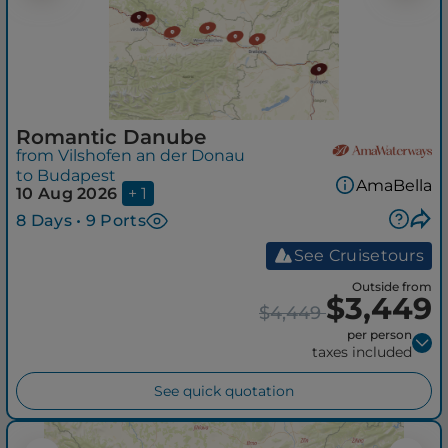
Romantic Danube
from Vilshofen an der Donau
to Budapest
AmaBella
10 Aug 2026
+ 1
8 Days • 9 Ports
See Cruisetours
Outside from
$3,449
$4,449
per person
taxes included
See quick quotation