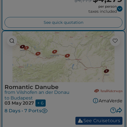
$4,779
per person
taxes included
See quick quotation
Romantic Danube
from Vilshofen an der Donau
to Budapest
AmaVerde
03 May 2027
+ 6
8 Days • 7 Ports
See Cruisetours