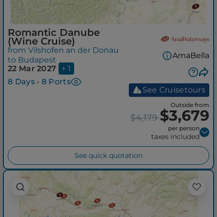
Romantic Danube
(Wine Cruise)
from Vilshofen an der Donau
AmaBella
to Budapest
22 Mar 2027
+ 1
8 Days • 8 Ports
See Cruisetours
Outside from
$3,679
$4,179
per person
taxes included
See quick quotation