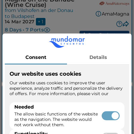
(Wine Cruise)
from Vilshofen an der Donau
AmaMagna
to Budapest
14 Mar 2027
+ 1
8 Days • 7 Ports
See Cruisetours
Outside from
$3,179
$4,179
per person
taxes included
See quick quotation