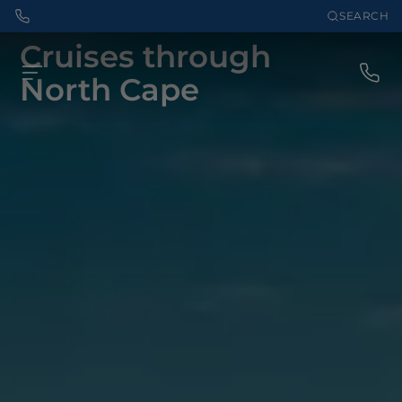
SEARCH
Cruises through
North Cape