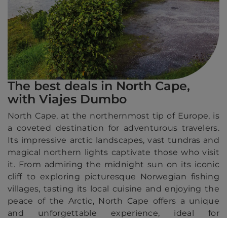
The best deals in North Cape,
with Viajes Dumbo
North Cape, at the northernmost tip of Europe, is
a coveted destination for adventurous travelers.
Its impressive arctic landscapes, vast tundras and
magical northern lights captivate those who visit
it. From admiring the midnight sun on its iconic
cliff to exploring picturesque Norwegian fishing
villages, tasting its local cuisine and enjoying the
peace of the Arctic, North Cape offers a unique
and unforgettable experience, ideal for
discovering by cruise.