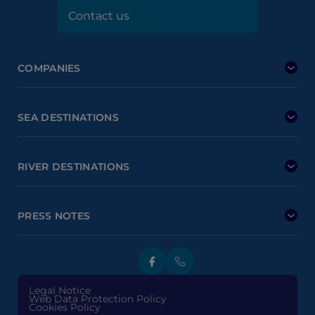
Contact us
COMPANIES
SEA DESTINATIONS
RIVER DESTINATIONS
PRESS NOTES
Legal Notice
Web Data Protection Policy
Cookies Policy