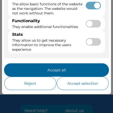
Job application
For job applications and group promotion
at Viajes Dumbo
Send an email with a cover letter and your
Curriculum Vitae:
empleo@viajesdumbo.com
Come work with us!
Need help?
About us