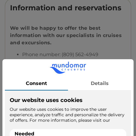
Information and reservations
We will be happy to offer the best
information with our specialists in cruises
and excursions.
Phone number: (809) 562-4949
Email address:
booking@viajesdumbo.com
Call us and we advise you!