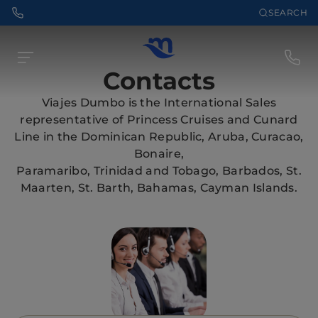
SEARCH
Contacts
Viajes Dumbo is the International Sales
representative of Princess Cruises and Cunard
Line in the Dominican Republic, Aruba, Curacao,
Bonaire,
Paramaribo, Trinidad and Tobago, Barbados, St.
Maarten, St. Barth, Bahamas, Cayman Islands.