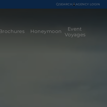
SEARCH
AGENCY LOGIN
Event
Brochures
Honeymoon
Voyages