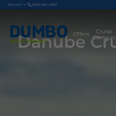
(809) 562-4949
Cruise
Offers
Danube Cru
Compan