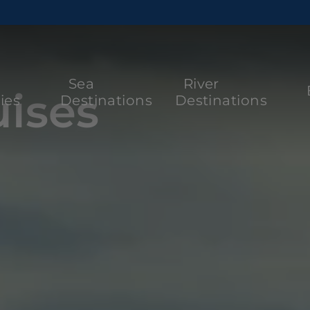
Sea
River
ises
ies
Destinations
Destinations