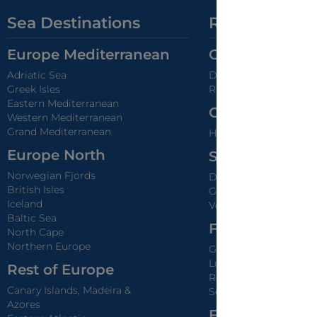
Sea Destinations
River Destina
Europe Mediterranean
Great Europea
Adriatic Sea
Danube
Greek Isles
Rhine
Eastern Mediterranean
Center Europe 
Western Mediterranean
Grand Mediterranean
Holland & Belgium Ca
Europe North
South Europe 
Norwegian Fjords
Douro
British Isles
Guadalquivir & Guadi
Iceland
Venice, White Canal &
Baltic Sea
France River C
North Cape
Northern Europe
Garonne & Dordogne
Loira
Rest of Europe
Rodano & Saone
Canary Islands, Madeira &
Seine
Azores
France Canals