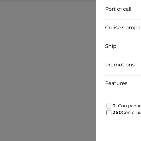
Port of call
Cruise Compa
Ship
Promotions
Features
0
Con paque
250
Con crui