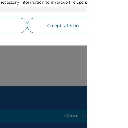
About us