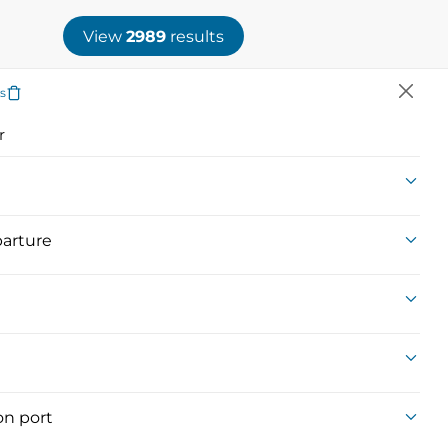
SEARCH
AGENCY LOGIN
View
2989
results
rs
Event
Brochures
Honeymoon
r
Voyages
arture
SHARE SEARCH
on port