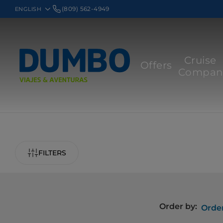
(809) 562-4949
Cruise
Offers
Compan
FILTERS
Order by:
Order