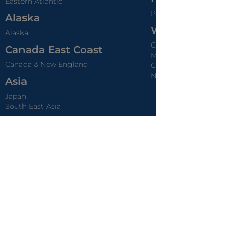
Eastern Atlantic
Provence
Alaska
World Rivers
Alaska
Chobe - Africa Safari
Canada East Coast
Mekong - Vietnam &
Canada & New England
Cambodia
Nile - Egypt
Asia
Japan
South East Asia
Australia & New Zealand
Australia & New Zealand
Pacific Coast
Mexican Riviera
Pacific Coast
Caribbean
Caribbean
Panama Canal