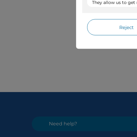
Need help?