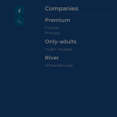
Companies
Premium
Cunard
Princess
Only-adults
Virgin Voyages
River
Amawaterways