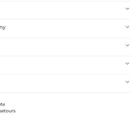
ny
te
setours