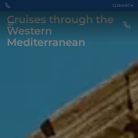
SEARCH
Cruises through the
Western
Mediterranean