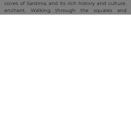
coves of Sardinia, and its rich history and culture,
enchant. Walking through the squares and
cathedrals of Pisa, enjoying Tuscan gastronomy
and admiring masterpieces like "David" in
Florence make this experience unforgettable.
See all the cruise offers through the
Western Mediterranean!
Our recommended cruises
Princess
Cunard
Virgin Voyages
from Barcelona, Spain to Rome
Roundtrip from Rome (Ci
(Civitavecchia), Italy
Italy