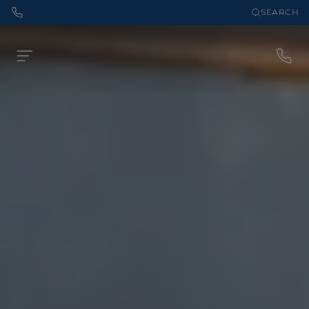
SEARCH