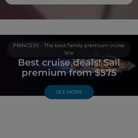
PRINCESS - The best family premium cruise
line
Best cruise deals! Sail
premium from $575
SEE MORE