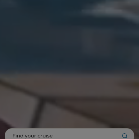
Find your cruise