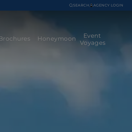
SEARCH
AGENCY LOGIN
Event
Brochures
Honeymoon
Voyages