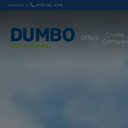
(809) 562-4949
Cruise
Offers
Compan