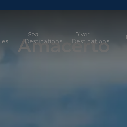
Sea
River
Amacerto
ies
Destinations
Destinations