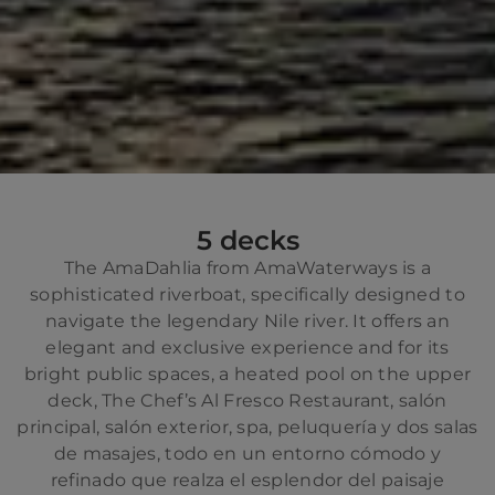
5 decks
The AmaDahlia from AmaWaterways is a
sophisticated riverboat, specifically designed to
navigate the legendary Nile river. It offers an
elegant and exclusive experience and for its
bright public spaces, a heated pool on the upper
deck, The Chef’s Al Fresco Restaurant, salón
principal, salón exterior, spa, peluquería y dos salas
de masajes, todo en un entorno cómodo y
refinado que realza el esplendor del paisaje