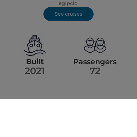
egipcio.
See cruises
Built
Passengers
2021
72