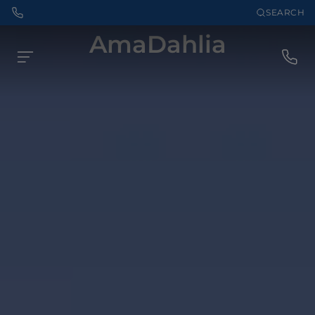
SEARCH
AmaDahlia