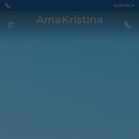
SEARCH
AmaKristina