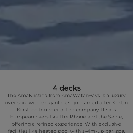
4 decks
The AmaKristina from AmaWaterways is a luxury
river ship with elegant design, named after Kristin
Karst, co-founder of the company. It sails
European rivers like the Rhone and the Seine,
offering a refined experience. With exclusive
facilities like heated pool with swim-up bar, spa,