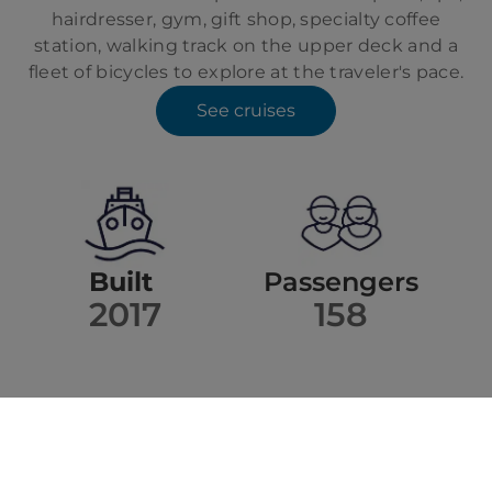
hairdresser, gym, gift shop, specialty coffee
station, walking track on the upper deck and a
fleet of bicycles to explore at the traveler's pace.
See cruises
Built
Passengers
2017
158