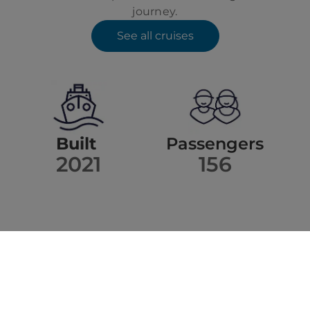
journey.
See all cruises
Built
Passengers
2021
156