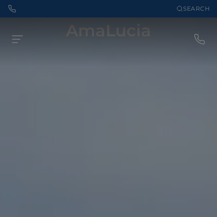
SEARCH
AmaLucia