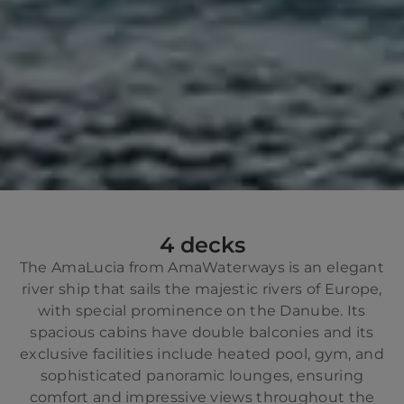
4 decks
The AmaLucia from AmaWaterways is an elegant
river ship that sails the majestic rivers of Europe,
with special prominence on the Danube. Its
spacious cabins have double balconies and its
exclusive facilities include heated pool, gym, and
sophisticated panoramic lounges, ensuring
comfort and impressive views throughout the