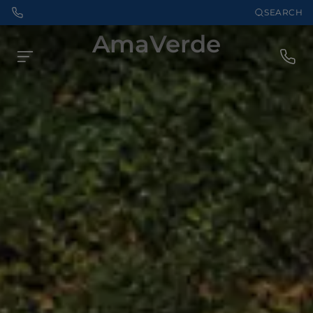
SEARCH
AmaVerde