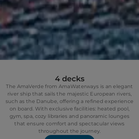
4 decks
The AmaVerde from AmaWaterways is an elegant
river ship that sails the majestic European rivers,
such as the Danube, offering a refined experience
on board. With exclusive facilities: heated pool,
gym, spa, cozy libraries and panoramic lounges
that ensure comfort and spectacular views
throughout the journey.