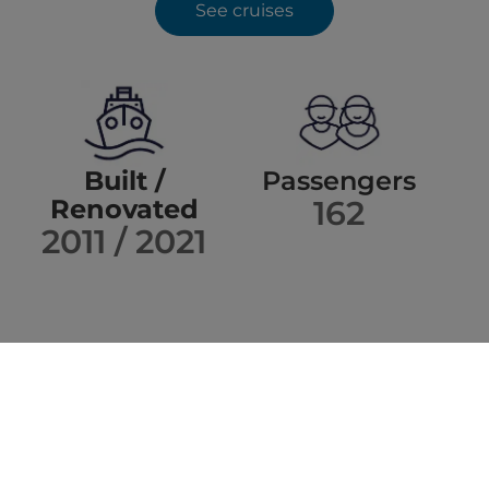
See cruises
Built /
Passengers
Renovated
162
2011 / 2021