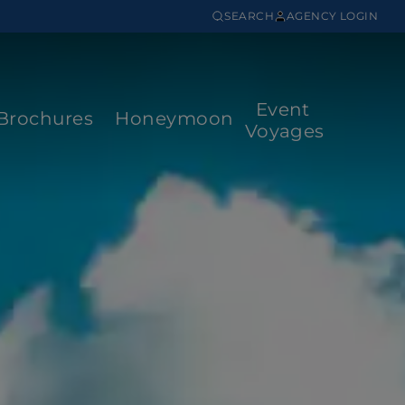
SEARCH
AGENCY LOGIN
Event
Brochures
Honeymoon
Voyages