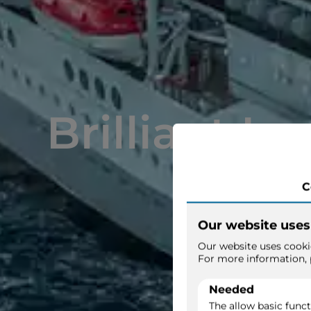
Brilliant La