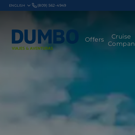
(809) 562-4949
Cruise
Offers
Compan