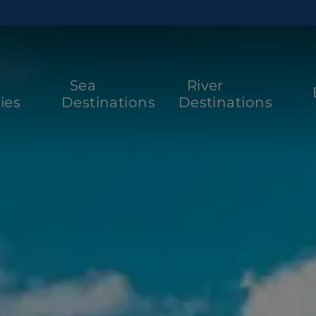
Sea
River
ies
Destinations
Destinations