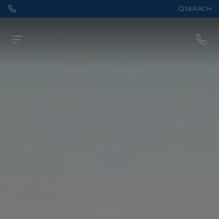
SEARCH