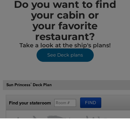
Do you want to find
your cabin or
your favorite
restaurant?
Take a look at the ship's plans!
See Deck plans