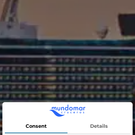
Sun Princess