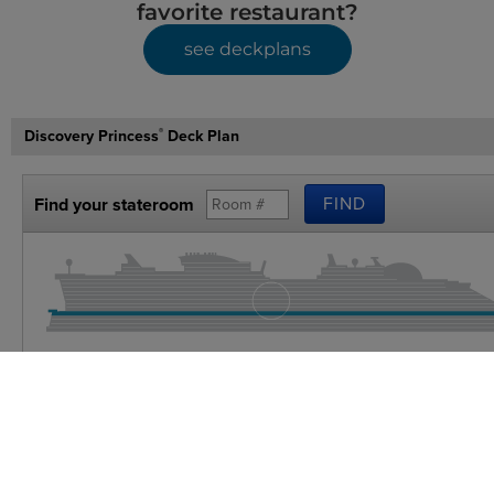
favorite restaurant?
see deckplans