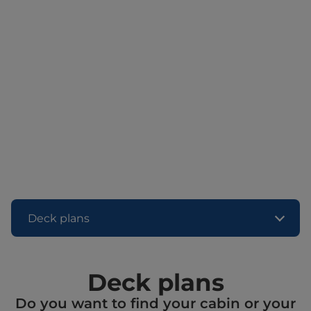
Deck plans
Deck plans
Do you want to find your cabin or your