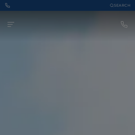
SEARCH