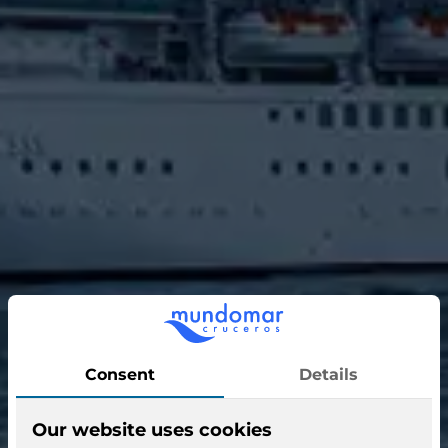
Discovery Princess