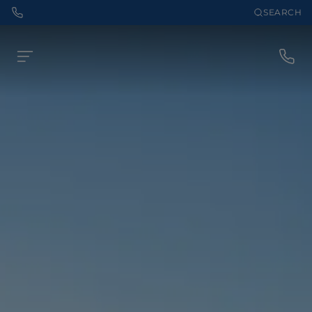
SEARCH