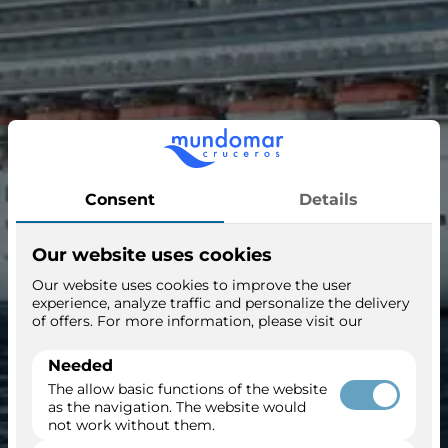
Grand Princess