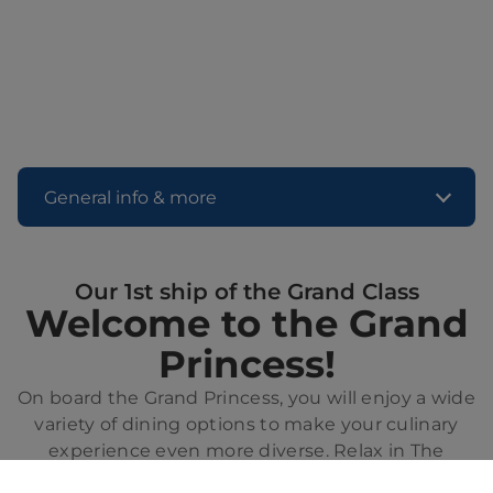
General info & more
Our 1st ship of the Grand Class
Welcome to the Grand
Princess!
On board the Grand Princess, you will enjoy a wide
variety of dining options to make your culinary
experience even more diverse. Relax in The
Sanctuary, an exclusive retreat for adults, or enjoy