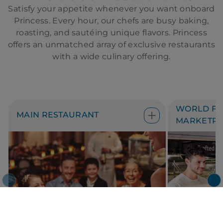
Satisfy your appetite whenever you want onboard
Princess. Every hour, our chefs are busy baking,
roasting, and sautéing unique flavors. Princess
offers an unmatched array of exclusive restaurants
with a wide culinary offering.
WORLD FR
MAIN RESTAURANT
MARKETPL