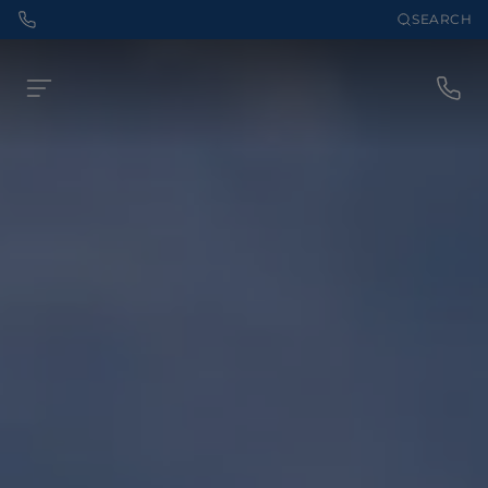
SEARCH