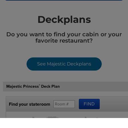
Deckplans
Do you want to find your cabin or your
favorite restaurant?
See Majestic Deckplans