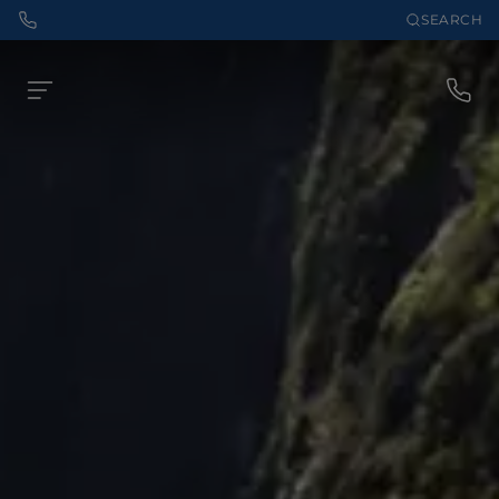
SEARCH