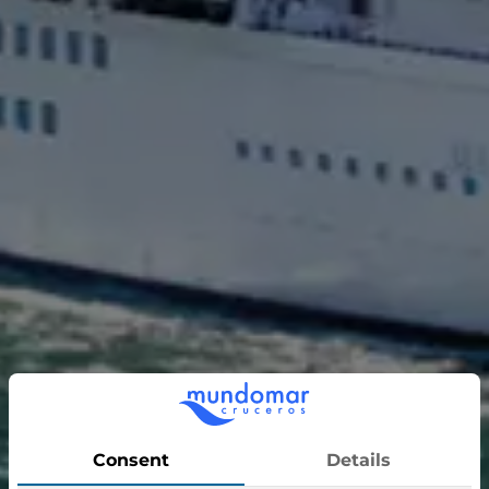
Majestic Princess