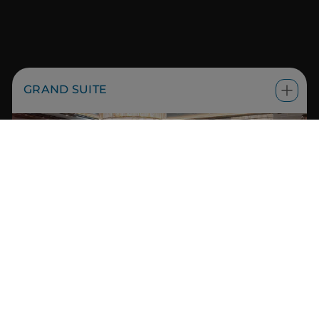
GRAND SUITE