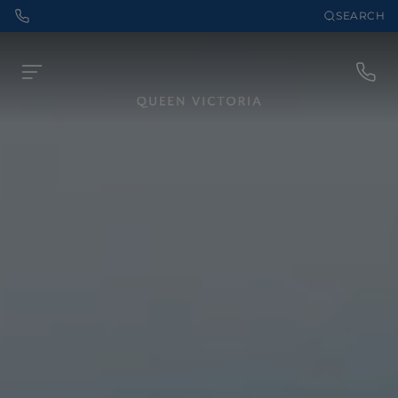
SEARCH