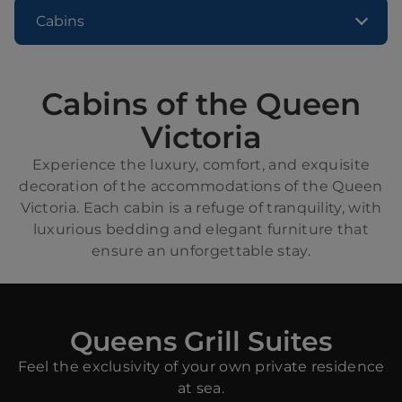
Cabins
Cabins of the Queen
Victoria
Experience the luxury, comfort, and exquisite
decoration of the accommodations of the Queen
Victoria. Each cabin is a refuge of tranquility, with
luxurious bedding and elegant furniture that
ensure an unforgettable stay.
Queens Grill Suites
Feel the exclusivity of your own private residence
at sea.