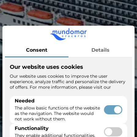
Regal Princess