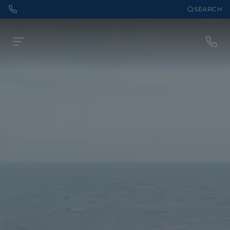
SEARCH