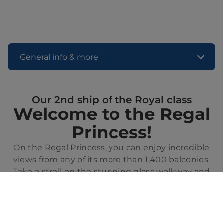
General info & more
Our 2nd ship of the Royal class
Welcome to the Regal
Princess!
On the Regal Princess, you can enjoy incredible
views from any of its more than 1,400 balconies.
Take a stroll on the stunning glass walkway and
feel the sea beneath your feet while sailing. From
the relaxing Sanctuary, adults only, to the fun
fountain show on the deck, there will always be
something exciting to discover on this