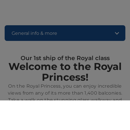
General info & more
Our 1st ship of the Royal class
Welcome to the Royal
Princess!
On the Royal Princess, you can enjoy incredible
views from any of its more than 1,400 balconies.
Take a walk on the stunning glass walkway and
feel the sea beneath your feet while sailing. From
the relaxing Sanctuary, adults only, to the fun
fountain show on deck, there will always be
something exciting to discover on this