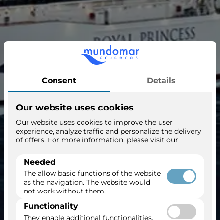
Royal Princess