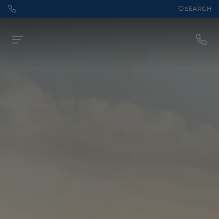
SEARCH