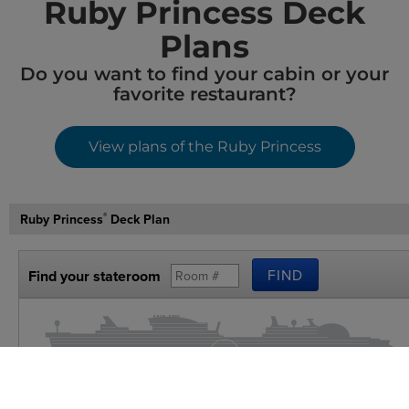
Ruby Princess Deck
Plans
Do you want to find your cabin or your
favorite restaurant?
View plans of the Ruby Princess