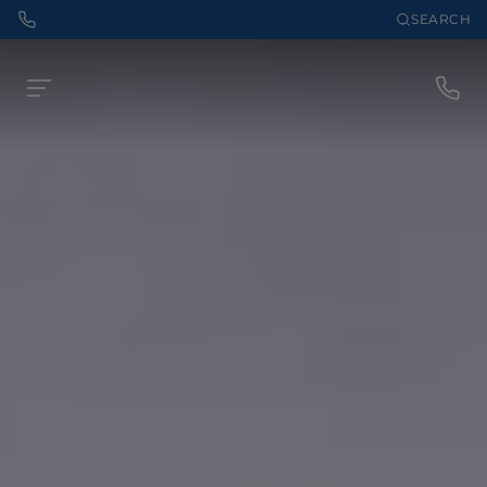
SEARCH