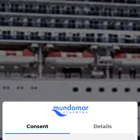
Ruby Princess