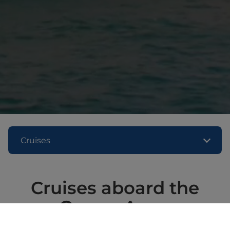
Cruises
Cruises aboard the
Queen Anne
Embark on a fascinating journey