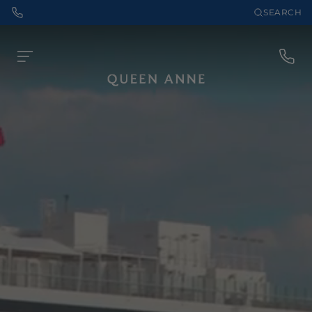
SEARCH