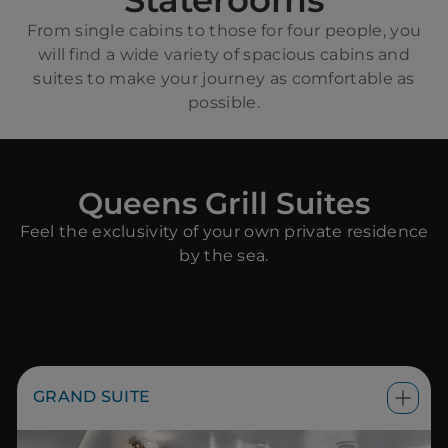
Staterooms
From single cabins to those for four people, you
will find a wide variety of spacious cabins and
suites to make your journey as comfortable as
possible.
Queens Grill Suites
Feel the exclusivity of your own private residence
by the sea.
GRAND SUITE