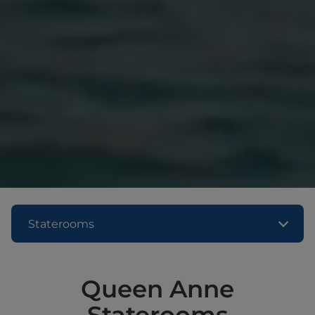
Staterooms
Queen Anne