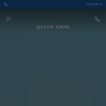
SEARCH