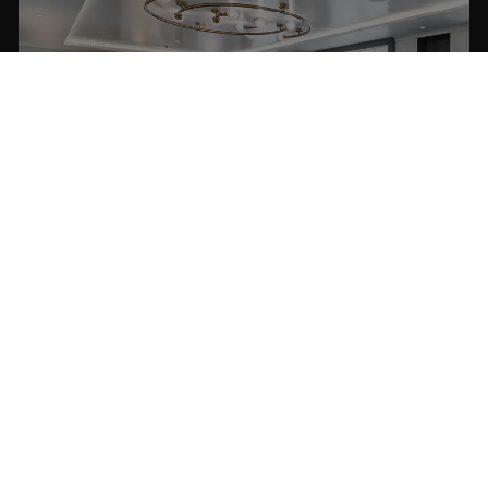
MASTER SUITE