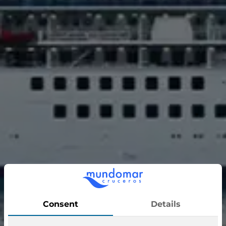
Sapphire Princess