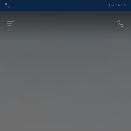
SEARCH