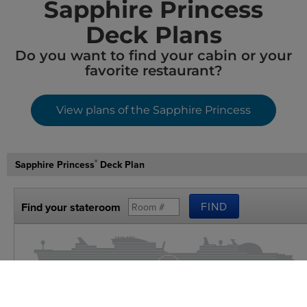
Sapphire Princess
Deck Plans​
Do you want to find your cabin or your
favorite restaurant?
View plans of the Sapphire Princess