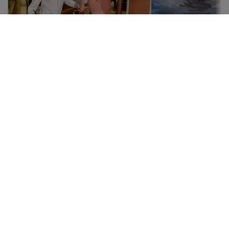
Atrium
Swimm
pools
Meeting point in the soul
of the ship
Many places to
The Atrium is undoubtedly
Take a breath a
the center of the ship, with
dip in a crystal
a European square style
pool or relax in 
where people gather. You
At the Crown Pr
can pass by at any time,
will find refres
day or night, to find
opportunities t
musicians and artists, bars,
good time.
events, and much more.
Italian-inspired, it is an ideal
setting to relax, watch the
guests, or simply have a