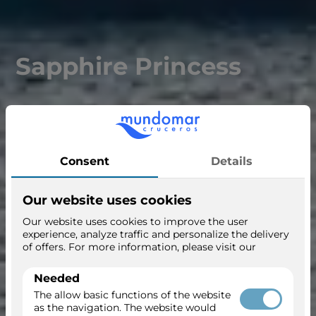
Sapphire Princess