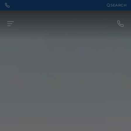
SEARCH