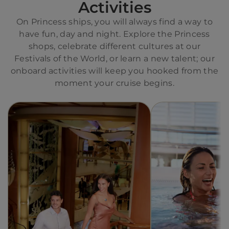
Activities
On Princess ships, you will always find a way to
have fun, day and night. Explore the Princess
shops, celebrate different cultures at our
Festivals of the World, or learn a new talent; our
onboard activities will keep you hooked from the
moment your cruise begins.