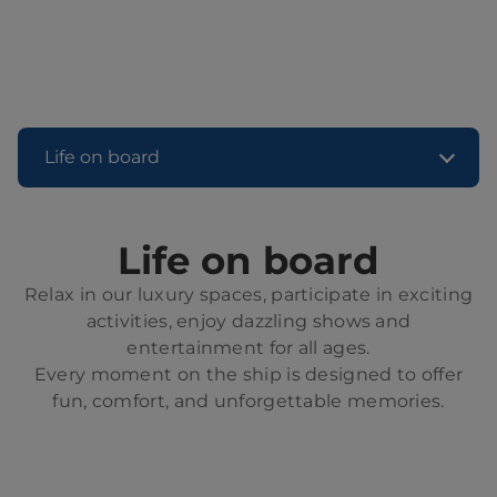
Life on board
Life on board
Relax in our luxury spaces, participate in exciting
activities, enjoy dazzling shows and
entertainment for all ages.
Every moment on the ship is designed to offer
fun, comfort, and unforgettable memories.