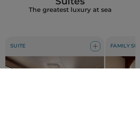
Suites
The greatest luxury at sea
SUITE
FAMILY SU