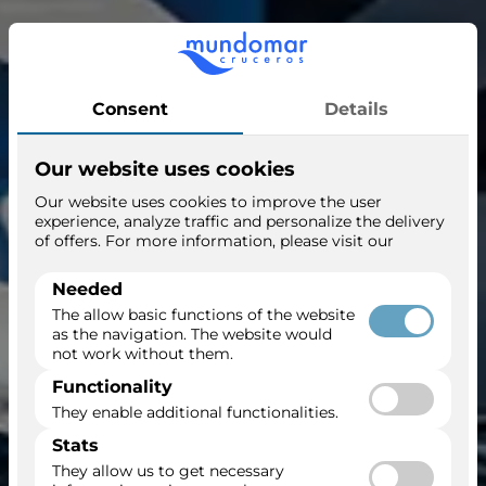
Emerald Princess