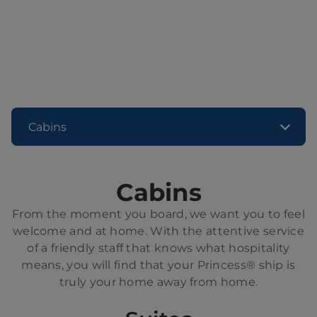
Cabins
Cabins
From the moment you board, we want you to feel
welcome and at home. With the attentive service
of a friendly staff that knows what hospitality
means, you will find that your Princess® ship is
truly your home away from home.