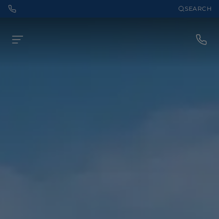
SEARCH