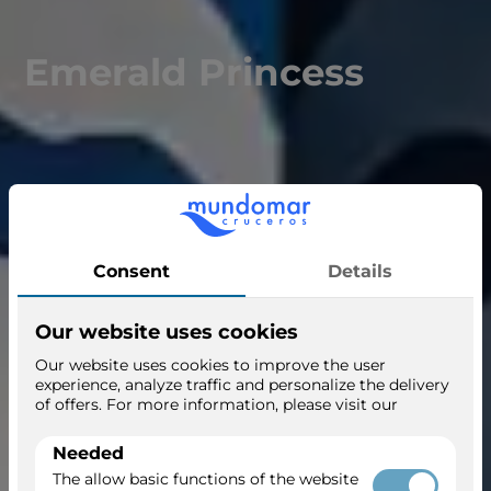
Emerald Princess