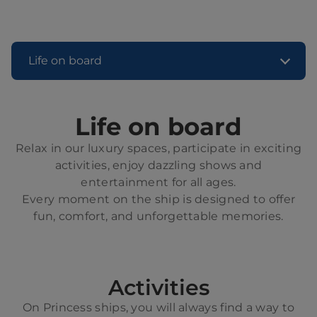
Life on board
Life on board
Relax in our luxury spaces, participate in exciting
activities, enjoy dazzling shows and
entertainment for all ages.
Every moment on the ship is designed to offer
fun, comfort, and unforgettable memories.
Activities
On Princess ships, you will always find a way to