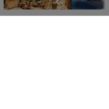
The Atrium
Swimmi
pools
Meeting point and the
soul of the ship
Many places to
The Atrium is undoubtedly
Take a breath a
the center of the ship, with
dip in a crystal-
a European square style
relax in the jac
where people gather. You
Emerald Princes
can pass through at any
find refreshing
time, day or night, to find
opportunities t
musicians and artists, bars,
good time.
events, and much more.
Italian-inspired, it is an ideal
setting to relax, watch the
guests, or simply have a
cocktail or coffee with