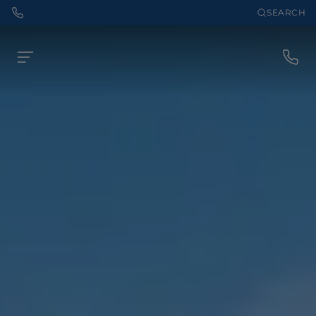
SEARCH