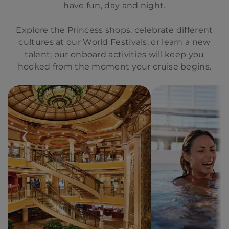
have fun, day and night.
Explore the Princess shops, celebrate different
cultures at our World Festivals, or learn a new
talent; our onboard activities will keep you
hooked from the moment your cruise begins.