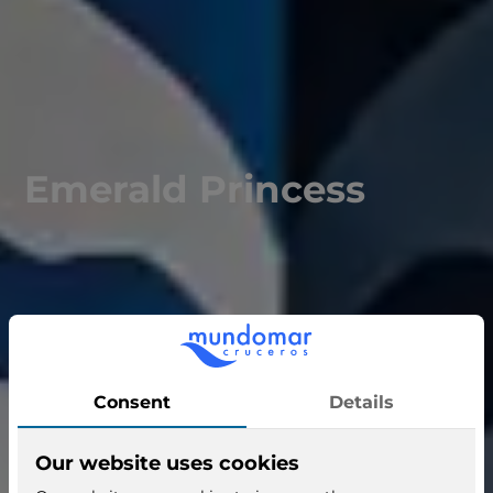
Emerald Princess