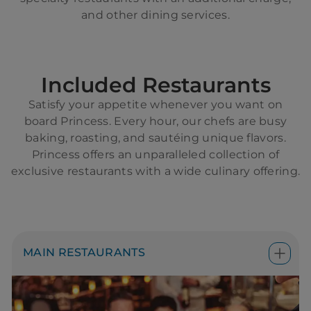
and other dining services.
Included Restaurants
Satisfy your appetite whenever you want on
board Princess. Every hour, our chefs are busy
baking, roasting, and sautéing unique flavors.
Princess offers an unparalleled collection of
exclusive restaurants with a wide culinary offering.
MAIN RESTAURANTS