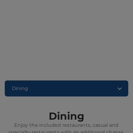
Dining
Dining
Enjoy the included restaurants, casual and
specialty restaurants with an additional charge,