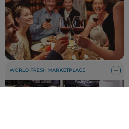
WORLD FRESH MARKETPLACE