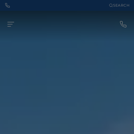
SEARCH