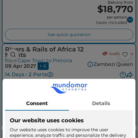
Balcony from
$18,770
per person
taxes included
See quick quotation
Rivers & Rails of Africa 12
Nights
from Cape Town to Pretoria
Zambezi Queen
09 Apr 2027
+ 6
14 Days • 2 Ports
Balcony from
$20,270
per person
taxes included
See quick quotation
Discover Africa