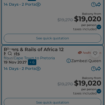
14 Days • 2 Ports
Balcony from
$19,020
$19,270
per person
taxes included
See quick quotation
Rivers & Rails of Africa 12
Nights
from Cape Town to Pretoria
Zambezi Queen
19 Nov 2027
+ 6
14 Days • 2 Ports
Balcony from
$19,020
$19,270
per person
taxes included
See quick quotation