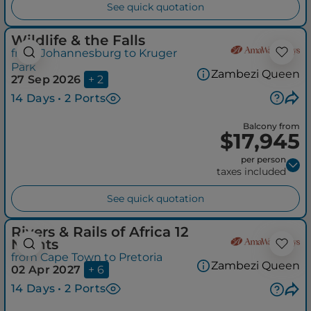
See quick quotation
Wildlife & the Falls
from Johannesburg to Kruger
Park
Zambezi Queen
27 Sep 2026
+ 2
14 Days • 2 Ports
Balcony from
$17,945
per person
taxes included
See quick quotation
Rivers & Rails of Africa 12
Nights
from Cape Town to Pretoria
Zambezi Queen
02 Apr 2027
+ 6
14 Days • 2 Ports