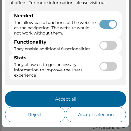
from Cape Town to Victoria Falls
07 May 2027
+ 2
Zambezi Queen
11 Days • 2 Ports
Balcony from
$15,885
per person
taxes included
See quick quotation
Rivers & Rails of Africa 13
Nights
from Cape Town to Pretoria
Zambezi Queen
07 May 2027
15 Days • 2 Ports
Balcony from
$21,370
per person
taxes included