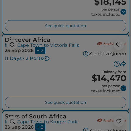
$18,145
per person
taxes included
See quick quotation
Discover Africa
from Cape Town to Victoria Falls
25 Sep 2026
+ 2
Zambezi Queen
11 Days • 2 Ports
Balcony from
$14,470
per person
taxes included
See quick quotation
Stars of South Africa
from Cape Town to Kruger Park
25 Sep 2026
+ 2
Zambezi Queen