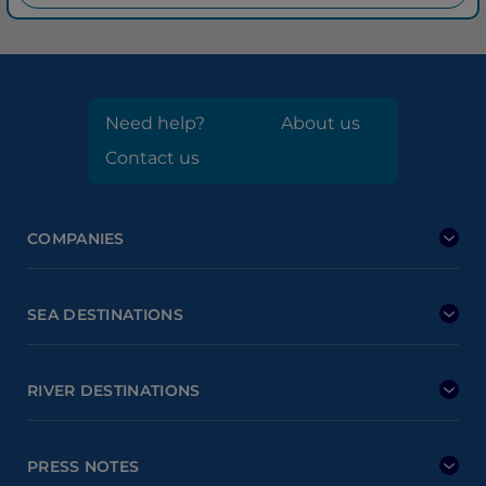
Need help?
About us
Contact us
COMPANIES
SEA DESTINATIONS
RIVER DESTINATIONS
PRESS NOTES