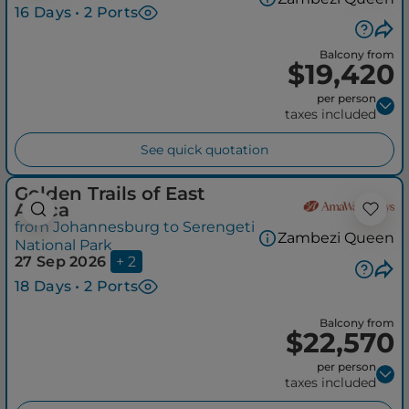
16 Days • 2 Ports
Balcony from
$19,420
per person
taxes included
See quick quotation
Golden Trails of East
Africa
from Johannesburg to Serengeti
Zambezi Queen
National Park
27 Sep 2026
+ 2
18 Days • 2 Ports
Balcony from
$22,570
per person
taxes included