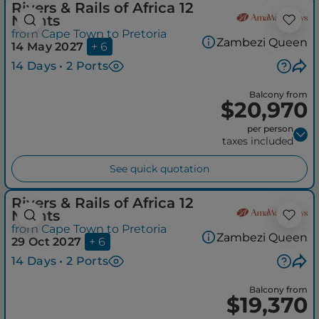
Rivers & Rails of Africa 12
Nights
from Cape Town to Pretoria
Zambezi Queen
14 May 2027
+ 6
14 Days • 2 Ports
Balcony from
$20,970
per person
taxes included
See quick quotation
Rivers & Rails of Africa 12
Nights
from Cape Town to Pretoria
Zambezi Queen
29 Oct 2027
+ 6
14 Days • 2 Ports
Balcony from
$19,370