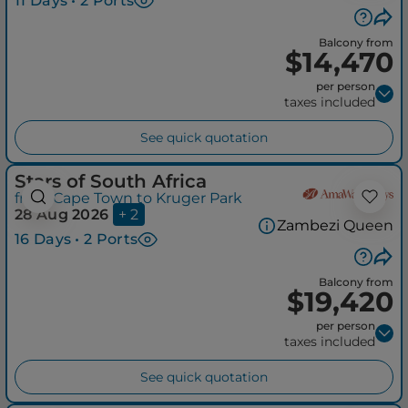
11 Days • 2 Ports
Balcony from
$14,470
per person
taxes included
See quick quotation
Stars of South Africa
from Cape Town to Kruger Park
28 Aug 2026
+ 2
Zambezi Queen
16 Days • 2 Ports
Balcony from
$19,420
per person
taxes included
See quick quotation