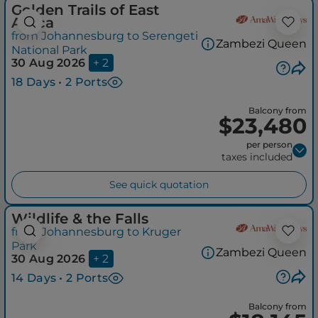
Golden Trails of East
Africa
from Johannesburg to Serengeti
Zambezi Queen
National Park
30 Aug 2026
+ 2
18 Days • 2 Ports
Balcony from
$23,480
per person
taxes included
See quick quotation
Wildlife & the Falls
from Johannesburg to Kruger
Park
Zambezi Queen
30 Aug 2026
+ 2
14 Days • 2 Ports
Balcony from