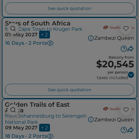
See quick quotation
Stars of South Africa
from Cape Town to Kruger Park
07 May 2027
+ 2
Zambezi Queen
16 Days • 2 Ports
Balcony from
$20,545
per person
taxes included
See quick quotation
Golden Trails of East
Africa
from Johannesburg to Serengeti
Zambezi Queen
National Park
09 May 2027
+ 2
18 Days • 2 Ports