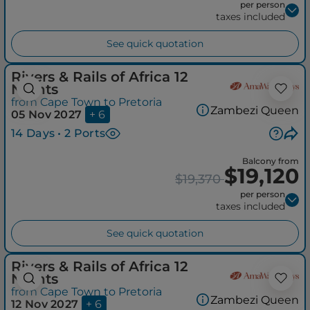
per person
taxes included
See quick quotation
Rivers & Rails of Africa 12
Nights
from Cape Town to Pretoria
Zambezi Queen
05 Nov 2027
+ 6
14 Days • 2 Ports
Balcony from
$19,120
$19,370
per person
taxes included
See quick quotation
Rivers & Rails of Africa 12
Nights
from Cape Town to Pretoria
Zambezi Queen
12 Nov 2027
+ 6