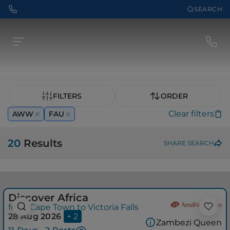
SEARCH
FILTERS
ORDER
Clear filters
AWW
FAU
20
Results
SHARE SEARCH
Discover Africa
from Cape Town to Victoria Falls
28 Aug 2026
+ 2
Zambezi Queen