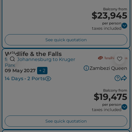
Balcony from
$23,945
per person
taxes included
See quick quotation
Wildlife & the Falls
from Johannesburg to Kruger
Park
Zambezi Queen
09 May 2027
+ 2
14 Days • 2 Ports
Balcony from
$19,475
per person
taxes included
See quick quotation