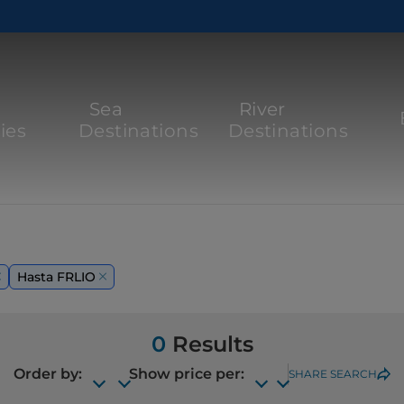
Sea
River
ies
Destinations
Destinations
Hasta FRLIO
0
Results
Order by:
Show price per:
SHARE SEARCH