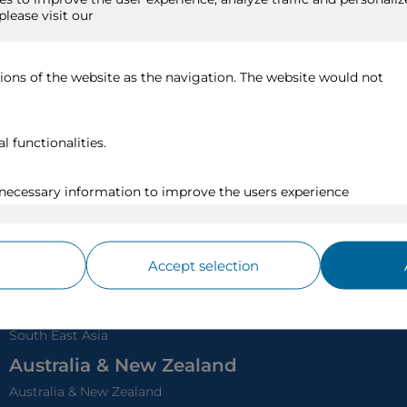
Iceland
Venice, White Canal &
Baltic Sea
France River C
North Cape
Northern Europe
Garonne & Dordogne
Loira
Rest of Europe
Rodano & Saone
Canary Islands, Madeira &
Seine
Azores
France Canals
Eastern Atlantic
Provence
Alaska
World Rivers
Alaska
Chobe - Africa Safari
Canada East Coast
Mekong - Vietnam &
Canada & New England
Cambodia
Nile - Egypt
Asia
Japan
South East Asia
Australia & New Zealand
Australia & New Zealand