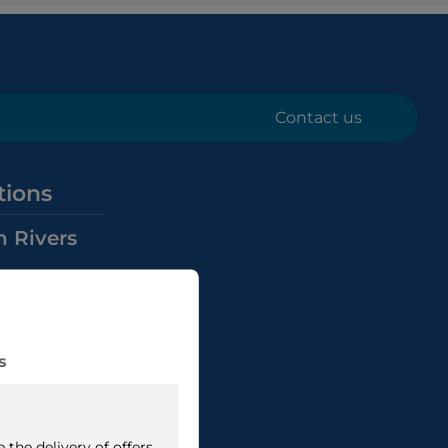
Contact us
tions
n Rivers
Rivers
nals
Rivers
ana