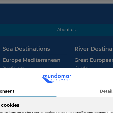
About us
Sea Destinations
River Destina
Europe Mediterranean
Great Europea
Adriatic Sea
Danube
Greek Isles
Rhine
Eastern Mediterranean
Center Europe 
Western Mediterranean
Grand Mediterranean
Holland & Belgium Ca
Europe North
South Europe 
Norwegian Fjords
Douro
British Isles
Guadalquivir & Guadi