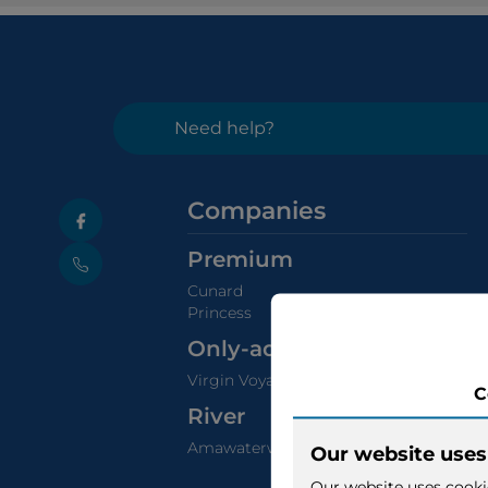
Need help?
Companies
Premium
Cunard
Princess
Only-adults
Virgin Voyages
River
Amawaterways