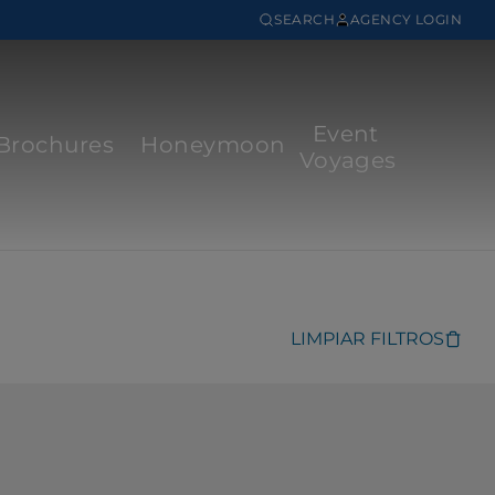
SEARCH
AGENCY LOGIN
Event
Brochures
Honeymoon
Voyages
LIMPIAR FILTROS