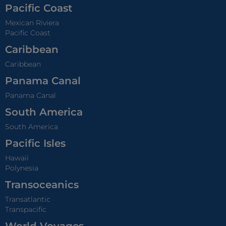
Pacific Coast
Mexican Riviera
Pacific Coast
Caribbean
Caribbean
Panama Canal
Panama Canal
South America
South America
Pacific Isles
Hawaii
Polynesia
Transoceanics
Transatlantic
Transpacific
World Voyages