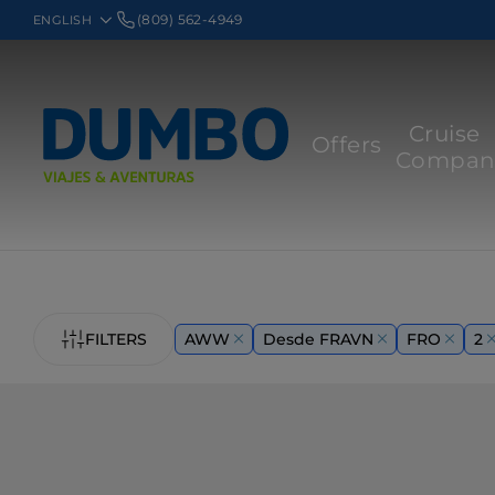
(809) 562-4949
Cruise
Offers
Compan
FILTERS
AWW
Desde FRAVN
FRO
2