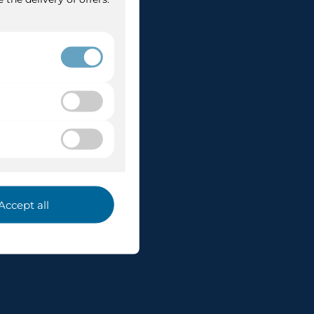
 Po
ruises