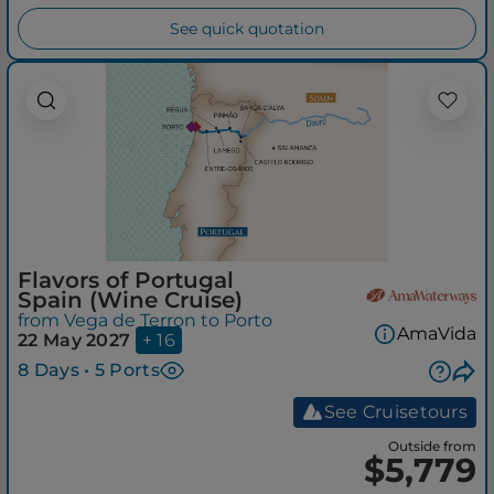
See quick quotation
Flavors of Portugal
Spain (Wine Cruise)
from Vega de Terron to Porto
AmaVida
22 May 2027
+ 16
8 Days • 5 Ports
See Cruisetours
Outside from
$5,779