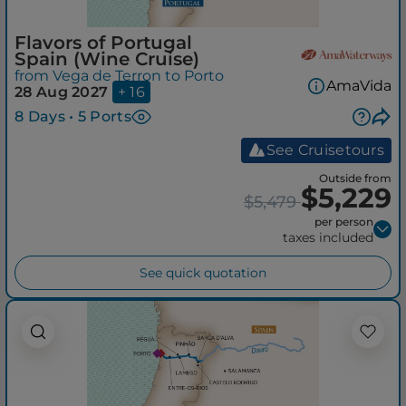
Flavors of Portugal
Spain (Wine Cruise)
from Vega de Terron to Porto
AmaVida
28 Aug 2027
+ 16
8 Days • 5 Ports
See Cruisetours
Outside from
$5,229
$5,479
per person
taxes included
See quick quotation