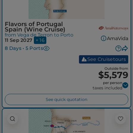
Flavors of Portugal
Spain (Wine Cruise)
from Vega de Terron to Porto
AmaVida
11 Sep 2027
+ 16
8 Days • 5 Ports
See Cruisetours
Outside from
$5,579
per person
taxes included
See quick quotation