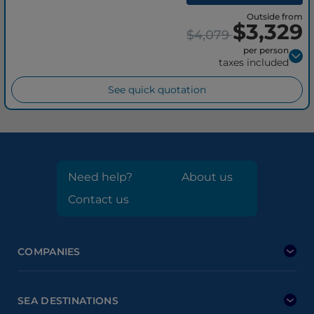
Outside from
$3,329
$4,079
per person
taxes included
See quick quotation
Need help?
About us
Contact us
COMPANIES
SEA DESTINATIONS