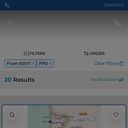
SEARCH
FILTERS
ORDER
Clear filters
From ES!VT
FPO
20
Results
SHARE SEARCH