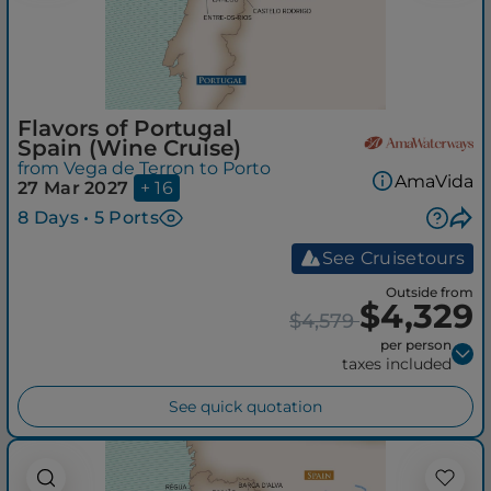
Flavors of Portugal
Spain (Wine Cruise)
from Vega de Terron to Porto
AmaVida
27 Mar 2027
+ 16
8 Days • 5 Ports
See Cruisetours
Outside from
$4,329
$4,579
per person
taxes included
See quick quotation