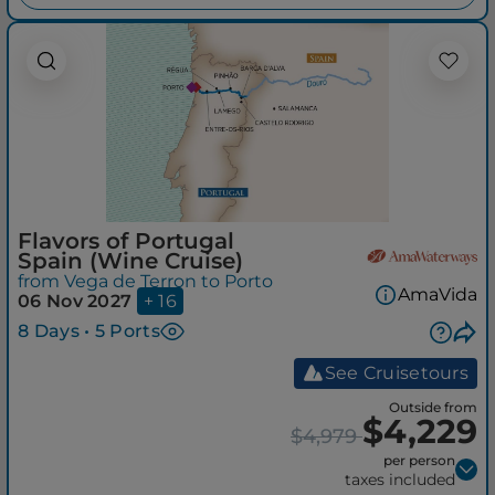
Flavors of Portugal
Spain (Wine Cruise)
from Vega de Terron to Porto
AmaVida
06 Nov 2027
+ 16
8 Days • 5 Ports
See Cruisetours
Outside from
$4,229
$4,979
per person
taxes included