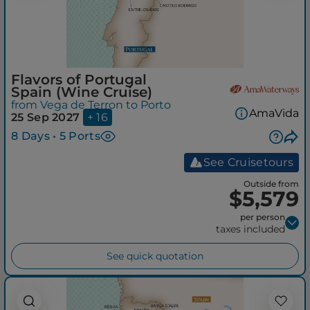
Flavors of Portugal
Spain (Wine Cruise)
from Vega de Terron to Porto
AmaVida
25 Sep 2027
+ 16
8 Days • 5 Ports
See Cruisetours
Outside from
$5,579
per person
taxes included
See quick quotation