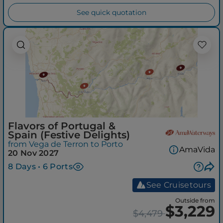
See quick quotation
Flavors of Portugal &
Spain (Festive Delights)
from Vega de Terron to Porto
AmaVida
20 Nov 2027
8 Days • 6 Ports
See Cruisetours
Outside from
$3,229
$4,479