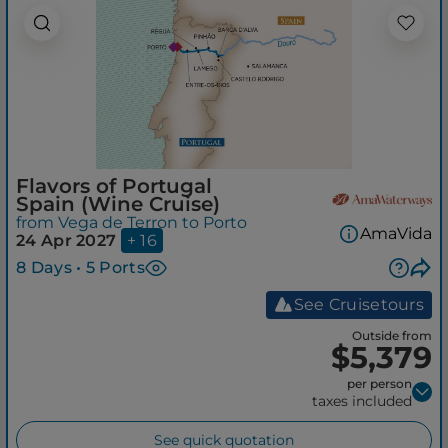
Flavors of Portugal
Spain (Wine Cruise)
from Vega de Terron to Porto
AmaVida
24 Apr 2027
+ 16
8 Days • 5 Ports
See Cruisetours
Outside from
$5,379
per person
taxes included
See quick quotation