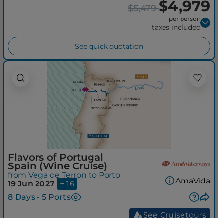
$4,979
$5,479
per person
taxes included
See quick quotation
Flavors of Portugal
Spain (Wine Cruise)
from Vega de Terron to Porto
AmaVida
19 Jun 2027
+ 16
8 Days • 5 Ports
See Cruisetours