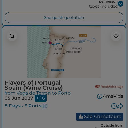
per person
taxes included
See quick quotation
Flavors of Portugal
Spain (Wine Cruise)
from Vega de Terron to Porto
AmaVida
05 Jun 2027
+ 16
8 Days • 5 Ports
See Cruisetours
Outside from