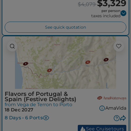
$3,329
$4,079
per person
taxes included
See quick quotation
Flavors of Portugal &
Spain (Festive Delights)
from Vega de Terron to Porto
AmaVida
18 Dec 2027
8 Days • 6 Ports
See Cruisetours