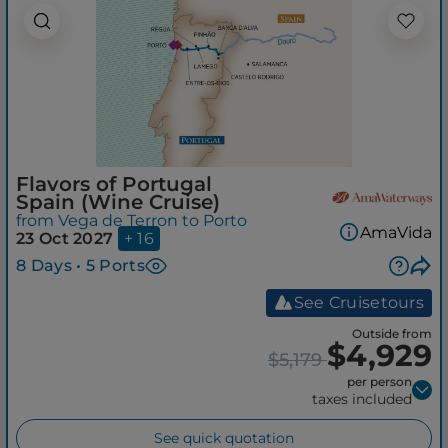
Flavors of Portugal
Spain (Wine Cruise)
from Vega de Terron to Porto
AmaVida
23 Oct 2027
+ 16
8 Days • 5 Ports
See Cruisetours
Outside from
$4,929
$5,179
per person
taxes included
See quick quotation