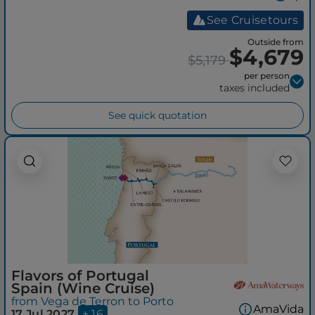
See Cruisetours
Outside from
$4,679
$5,179
per person
taxes included
See quick quotation
Flavors of Portugal
Spain (Wine Cruise)
from Vega de Terron to Porto
AmaVida
17 Jul 2027
+ 16