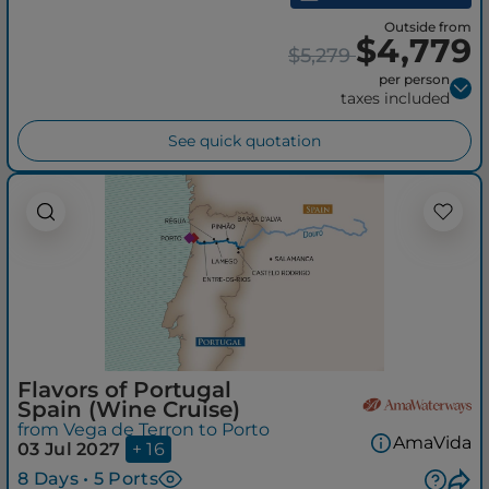
Outside from
$4,779
$5,279
per person
taxes included
See quick quotation
Flavors of Portugal
Spain (Wine Cruise)
from Vega de Terron to Porto
AmaVida
03 Jul 2027
+ 16
8 Days • 5 Ports