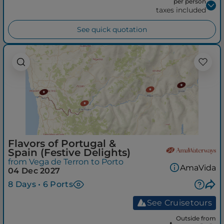
per person
taxes included
See quick quotation
Flavors of Portugal &
Spain (Festive Delights)
from Vega de Terron to Porto
AmaVida
04 Dec 2027
8 Days • 6 Ports
See Cruisetours
Outside from