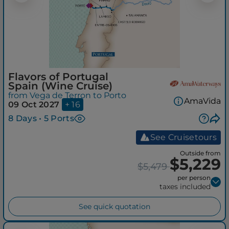
Flavors of Portugal
Spain (Wine Cruise)
from Vega de Terron to Porto
AmaVida
09 Oct 2027
+ 16
8 Days • 5 Ports
See Cruisetours
Outside from
$5,229
$5,479
per person
taxes included
See quick quotation