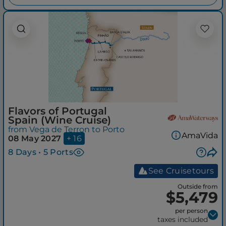
Flavors of Portugal
Spain (Wine Cruise)
from Vega de Terron to Porto
AmaVida
08 May 2027
+ 16
8 Days • 5 Ports
See Cruisetours
Outside from
$5,479
per person
taxes included