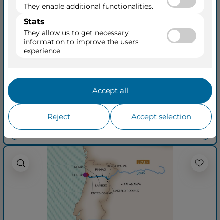
Flavors of Portugal
Spain (Wine Cruise)
from Vega de Terron to Porto
AmaVida
14 Aug 2027
+ 16
8 Days • 5 Ports
See Cruisetours
Outside from
$4,779
$5,279
per person
taxes included
See quick quotation