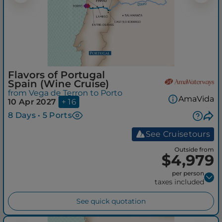
Flavors of Portugal
Spain (Wine Cruise)
from Vega de Terron to Porto
AmaVida
10 Apr 2027
+ 16
8 Days • 5 Ports
See Cruisetours
Outside from
$4,979
per person
taxes included
See quick quotation