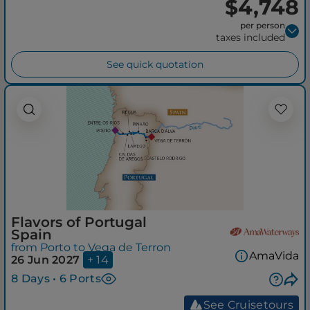
$4,748
per person
taxes included
See quick quotation
Flavors of Portugal
Spain
from Porto to Vega de Terron
AmaVida
26 Jun 2027
+ 14
8 Days • 6 Ports
See Cruisetours