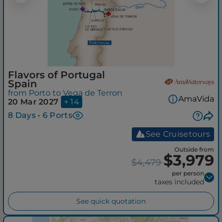
Flavors of Portugal
Spain
from Porto to Vega de Terron
AmaVida
20 Mar 2027
+ 14
8 Days • 6 Ports
See Cruisetours
Outside from
$3,979
$4,479
per person
taxes included
See quick quotation