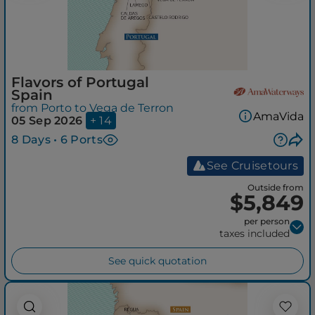
Flavors of Portugal
Spain
from Porto to Vega de Terron
AmaVida
05 Sep 2026
+ 14
8 Days • 6 Ports
See Cruisetours
Outside from
$5,849
per person
taxes included
See quick quotation