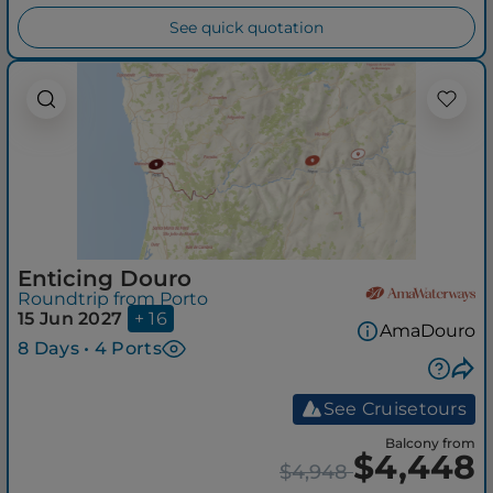
See quick quotation
Enticing Douro
Roundtrip from Porto
15 Jun 2027
+ 16
AmaDouro
8 Days • 4 Ports
See Cruisetours
Balcony from
$4,448
$4,948