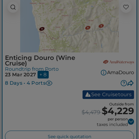
Enticing Douro (Wine
Cruise)
Roundtrip from Porto
AmaDouro
23 Mar 2027
+ 8
8 Days • 4 Ports
See Cruisetours
Outside from
$4,229
$4,479
per person
taxes included
See quick quotation