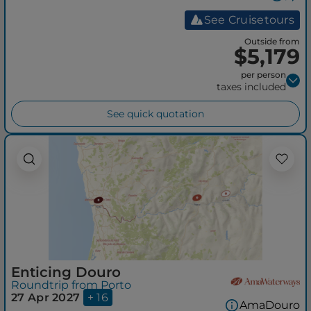
See Cruisetours
Outside from
$5,179
per person
taxes included
See quick quotation
Enticing Douro
Roundtrip from Porto
27 Apr 2027
+ 16
AmaDouro