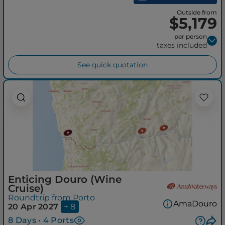
Outside from
$5,179
per person
taxes included
See quick quotation
Enticing Douro (Wine
Cruise)
Roundtrip from Porto
AmaDouro
20 Apr 2027
+ 8
8 Days • 4 Ports