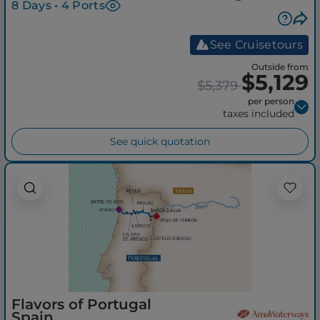
8 Days • 4 Ports
See Cruisetours
Outside from
$5,129
$5,379
per person
taxes included
See quick quotation
Flavors of Portugal
Spain