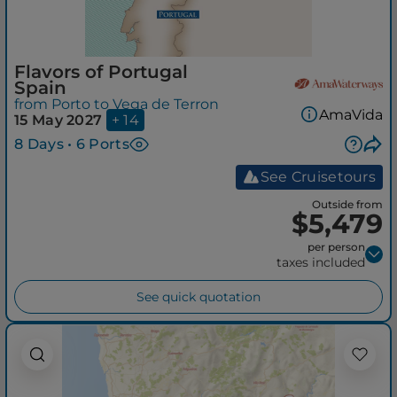
Flavors of Portugal
Spain
from Porto to Vega de Terron
AmaVida
15 May 2027
+ 14
8 Days • 6 Ports
See Cruisetours
Outside from
$5,479
per person
taxes included
See quick quotation