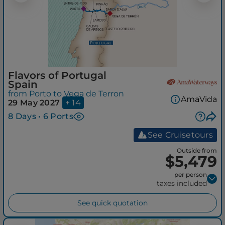
Flavors of Portugal
Spain
from Porto to Vega de Terron
AmaVida
29 May 2027
+ 14
8 Days • 6 Ports
See Cruisetours
Outside from
$5,479
per person
taxes included
See quick quotation