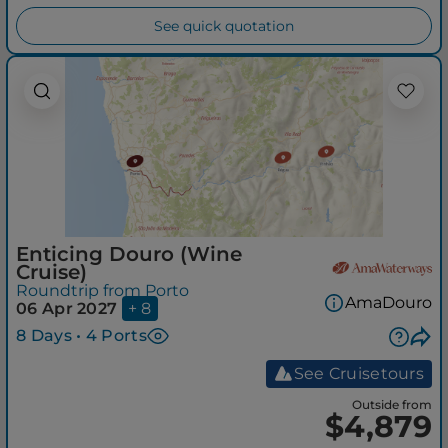
See quick quotation
Enticing Douro (Wine
Cruise)
Roundtrip from Porto
AmaDouro
06 Apr 2027
+ 8
8 Days • 4 Ports
See Cruisetours
Outside from
$4,879