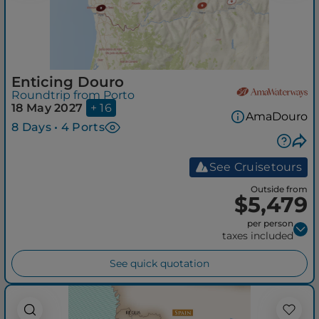
Enticing Douro
Roundtrip from Porto
18 May 2027
+ 16
AmaDouro
8 Days • 4 Ports
See Cruisetours
Outside from
$5,479
per person
taxes included
See quick quotation