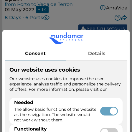
from Porto to Vega de Terron
AmaVida
01 May 2027
+ 14
8 Days • 6 Ports
See Cruisetours
Outside from
$5,179
per person
taxes included
See quick quotation