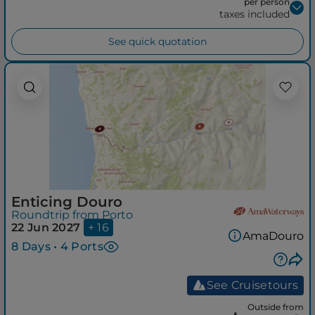
per person
taxes included
See quick quotation
Enticing Douro
Roundtrip from Porto
22 Jun 2027
+ 16
AmaDouro
8 Days • 4 Ports
See Cruisetours
Outside from