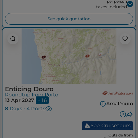
per person
taxes included
See quick quotation
Enticing Douro
Roundtrip from Porto
13 Apr 2027
+ 16
AmaDouro
8 Days • 4 Ports
See Cruisetours
Outside from