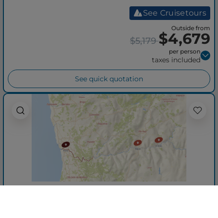
See Cruisetours
Outside from
$4,679
$5,179
per person
taxes included
See quick quotation
Enticing Douro (Wine
Cruise)
Roundtrip from Porto
AmaDouro
06 Jul 2027
+ 8