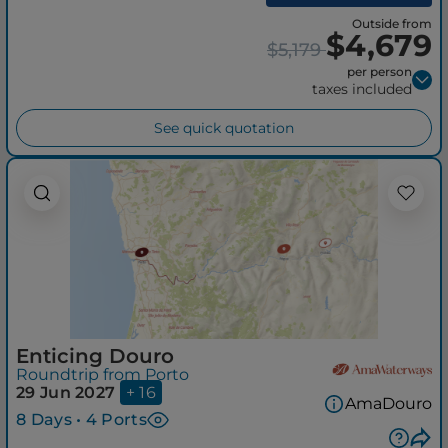
Outside from
$4,679
$5,179
per person
taxes included
See quick quotation
Enticing Douro
Roundtrip from Porto
29 Jun 2027
+ 16
AmaDouro
8 Days • 4 Ports