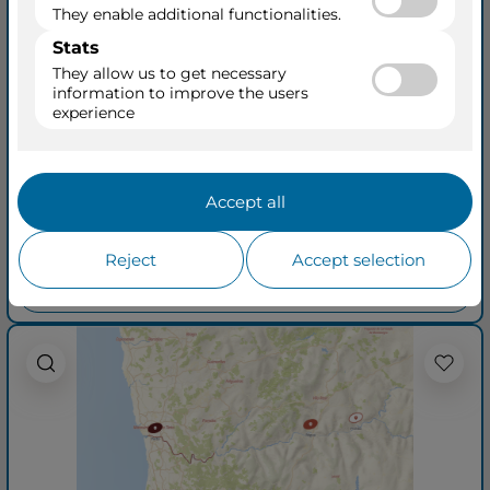
Enticing Douro
Roundtrip from Porto
04 May 2027
+ 16
AmaDouro
8 Days • 4 Ports
See Cruisetours
Outside from
$4,879
$5,379
per person
taxes included
See quick quotation