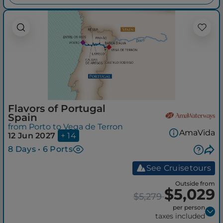
Flavors of Portugal
Spain
from Porto to Vega de Terron
AmaVida
12 Jun 2027
+ 14
8 Days • 6 Ports
See Cruisetours
Outside from
$5,029
$5,279
per person
taxes included