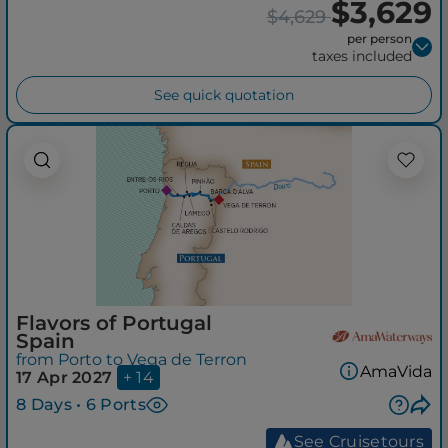
$3,629
$4,629
per person
taxes included
See quick quotation
Flavors of Portugal
Spain
from Porto to Vega de Terron
AmaVida
17 Apr 2027
+ 14
8 Days • 6 Ports
See Cruisetours