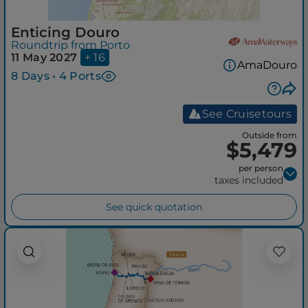
Enticing Douro
Roundtrip from Porto
11 May 2027
+ 16
AmaDouro
8 Days • 4 Ports
See Cruisetours
Outside from
$5,479
per person
taxes included
See quick quotation