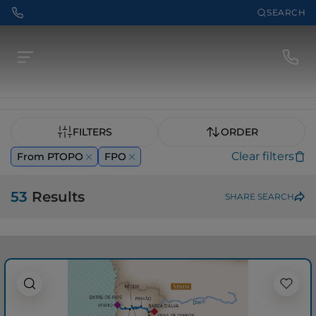
SEARCH
FILTERS
ORDER
Clear filters
From PTOPO
FPO
53
Results
SHARE SEARCH