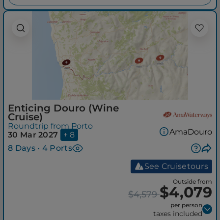
Enticing Douro (Wine
Cruise)
Roundtrip from Porto
AmaDouro
30 Mar 2027
+ 8
8 Days • 4 Ports
See Cruisetours
Outside from
$4,079
$4,579
per person
taxes included