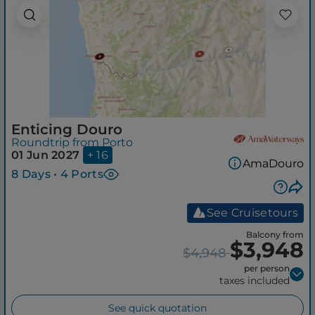
Enticing Douro
Roundtrip from Porto
01 Jun 2027
+ 16
AmaDouro
8 Days • 4 Ports
See Cruisetours
Balcony from
$3,948
$4,948
per person
taxes included
See quick quotation