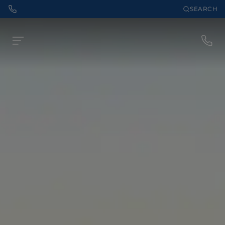
SEARCH