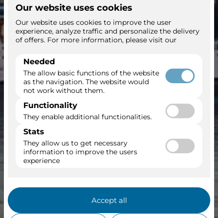
Sun Princess