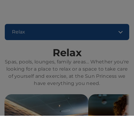
Relax
Relax
Spas, pools, lounges, family areas... Whether you're
looking for a place to relax or a space to take care
of yourself and exercise, at the Sun Princess we
have everything you need.